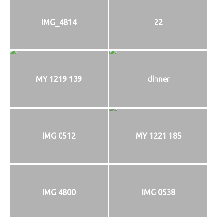
IMG_4814
22
MY 1219 139
dinner
IMG 0512
MY 1221 185
IMG 4800
IMG 0538