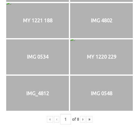
MY 1221 188
IMG 4802
IMG 0534
MY 1220 229
IMG_4812
IMG 0548
«
‹
of
8
›
»