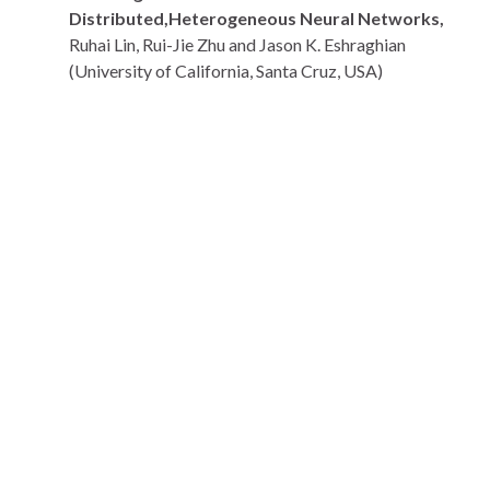
Distributed,Heterogeneous Neural Networks,
Ruhai Lin, Rui-Jie Zhu and Jason K. Eshraghian
(University of California, Santa Cruz, USA)