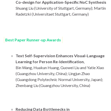
Co-design for Application-Specific NoC Synthesis
Shuang Liu (University of Stuttgart, Germany); Martin
Radetzki (Universitaet Stuttgart, Germany)
Best Paper Runner-up Awards
Text Self-Supervision Enhances Visual-Language
Learning for Person Re-Identification
,
Bin Wang, Huakun Huang, Guowei Liu and Yatie Xiao
(Guangzhou University, China); Lingjun Zhao
(Guangdong Polytechnic Normal University, Japan);
Zhenbang Liu (Guangzhou University, China)
Reducing Data Bottlenecks in