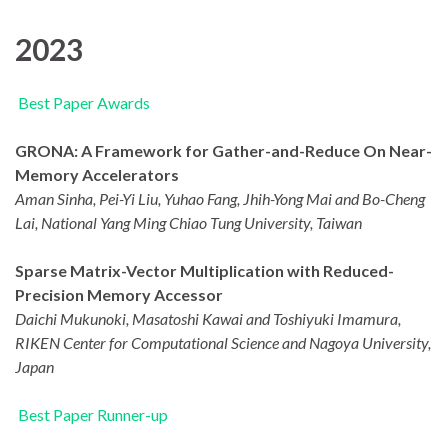
2023
Best Paper Awards
GRONA: A Framework for Gather-and-Reduce On Near-
Memory Accelerators
Aman Sinha, Pei-Yi Liu, Yuhao Fang, Jhih-Yong Mai and Bo-Cheng
Lai, National Yang Ming Chiao Tung University, Taiwan
Sparse Matrix-Vector Multiplication with Reduced-
Precision Memory Accessor
Daichi Mukunoki, Masatoshi Kawai and Toshiyuki Imamura,
RIKEN Center for Computational Science and Nagoya University,
Japan
Best Paper Runner-up