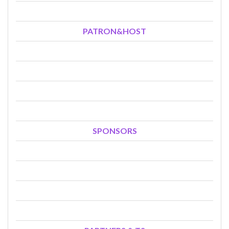
PATRON&HOST
SPONSORS