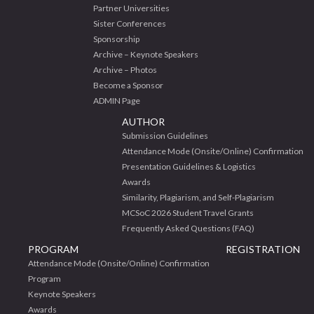
Partner Universities
Sister Conferences
Sponsorship
Archive – Keynote Speakers
Archive – Photos
Become a Sponsor
ADMIN Page
AUTHOR
Submission Guidelines
Attendance Mode (Onsite/Online) Confirmation
Presentation Guidelines & Logistics
Awards
Similarity, Plagiarism, and Self-Plagiarism
MCSoC 2026 Student Travel Grants
Frequently Asked Questions (FAQ)
PROGRAM
REGISTRATION
Attendance Mode (Onsite/Online) Confirmation
Program
Keynote Speakers
Awards