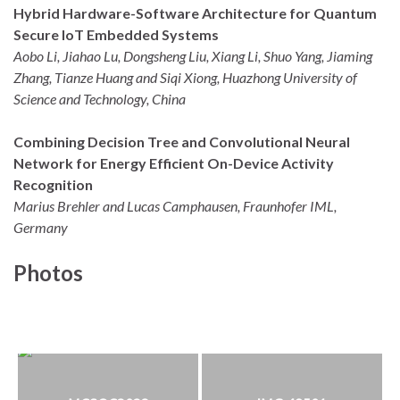
Hybrid Hardware-Software Architecture for Quantum
Secure IoT Embedded Systems
Aobo Li, Jiahao Lu, Dongsheng Liu, Xiang Li, Shuo Yang, Jiaming
Zhang, Tianze Huang and Siqi Xiong, Huazhong University of
Science and Technology, China
Combining Decision Tree and Convolutional Neural
Network for Energy Efficient On-Device Activity
Recognition
Marius Brehler and Lucas Camphausen, Fraunhofer IML,
Germany
Photos