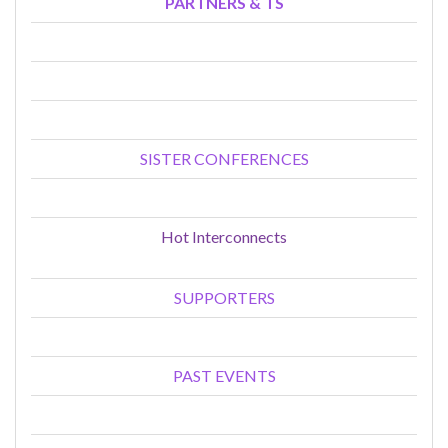
PARTNERS & TS
SISTER CONFERENCES
Hot Interconnects
SUPPORTERS
PAST EVENTS