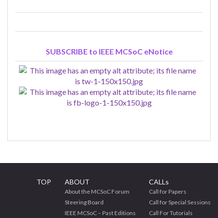
SUBSCRIBE to IEEE MCSoC eNotice
TOP
ABOUT
CALLs
About the MCSoC Forum
Call for Papers
Steering Board
Call for Special Sessions
IEEE MCSoC – Past Editions
Call For Tutorials