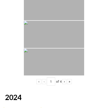
«
‹
of
4
›
»
2024