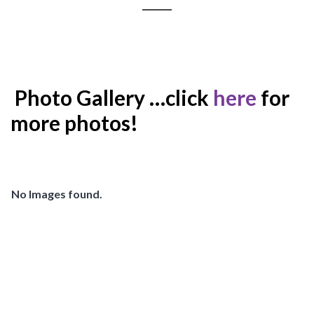
Photo Gallery …click
here
for
more photos!
No Images found.