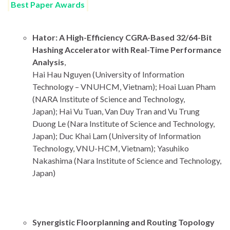
Best Paper Awards
Hator: A High-Efficiency CGRA-Based 32/64-Bit
Hashing Accelerator with Real-Time Performance
Analysis
,
Hai Hau Nguyen (University of Information
Technology – VNUHCM, Vietnam); Hoai Luan Pham
(NARA Institute of Science and Technology,
Japan); Hai Vu Tuan, Van Duy Tran and Vu Trung
Duong Le (Nara Institute of Science and Technology,
Japan); Duc Khai Lam (University of Information
Technology, VNU-HCM, Vietnam); Yasuhiko
Nakashima (Nara Institute of Science and Technology,
Japan)
Synergistic Floorplanning and Routing Topology