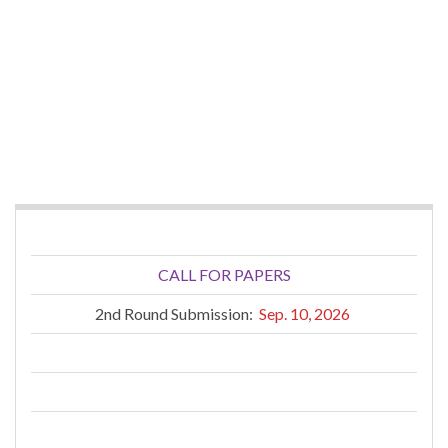
CALL FOR PAPERS
2nd Round Submission:
Sep. 10, 2026