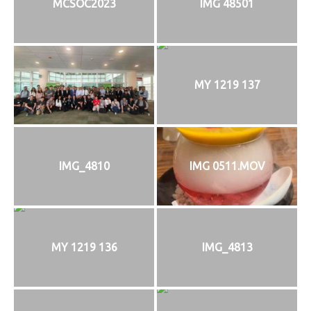
MCSOC2023
IMG 48501
MY 1219 137
IMG_4810
IMG 0511.MOV
MY 1219 136
IMG_4813