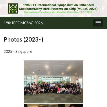
19th IEEE MCSoC 2026
Togg
navig
Photos (2023~)
2025 – Singapore