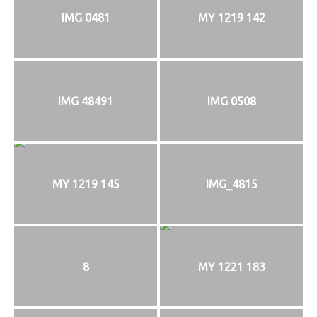
IMG 0481
MY 1219 142
IMG 48491
IMG 0508
MY 1219 145
IMG_4815
8
MY 1221 183