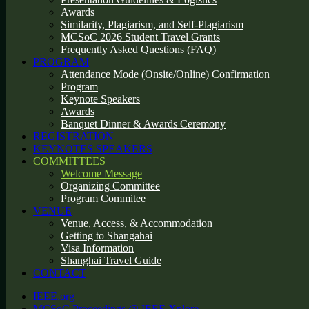
Awards
Similarity, Plagiarism, and Self-Plagiarism
MCSoC 2026 Student Travel Grants
Frequently Asked Questions (FAQ)
PROGRAM
Attendance Mode (Onsite/Online) Confirmation
Program
Keynote Speakers
Awards
Banquet Dinner & Awards Ceremony
REGISTRATION
KEYNOTES SPEAKERS
COMMITTEES
Welcome Message
Organizing Committee
Program Commitee
VENUE
Venue, Access, & Accommodation
Getting to Shangahai
Visa Information
Shanghai Travel Guide
CONTACT
IEEE.org
MCSoC Proceedings @ IEEE Xplore