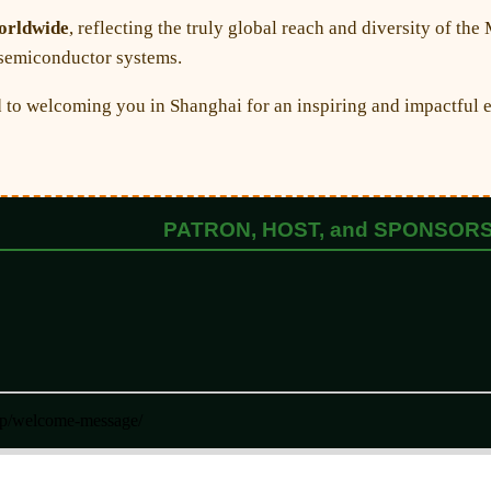
worldwide
, reflecting the truly global reach and diversity of 
n semiconductor systems.
to welcoming you in Shanghai for an inspiring and impactful e
PATRON, HOST, and SPONSOR
php/welcome-message/