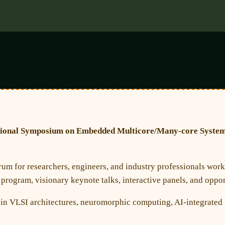
tional Symposium on Embedded Multicore/Many-core Syste
rum for researchers, engineers, and industry professionals wor
rogram, visionary keynote talks, interactive panels, and opport
s in VLSI architectures, neuromorphic computing, AI-integrated 