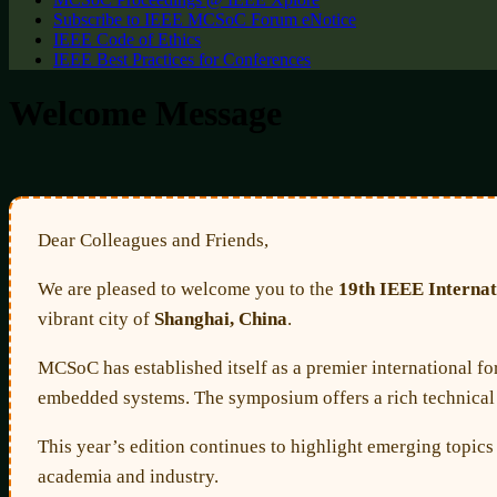
Subscribe to IEEE MCSoC Forum eNotice
IEEE Code of Ethics
IEEE Best Practices for Conferences
Welcome Message
Dear Colleagues and Friends,
We are pleased to welcome you to the
19th IEEE Interna
vibrant city of
Shanghai, China
.
MCSoC has established itself as a premier international fo
embedded systems. The symposium offers a rich technical p
This year’s edition continues to highlight emerging topic
academia and industry.