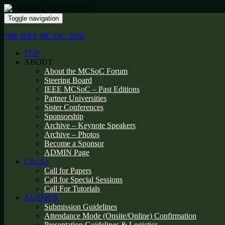
Toggle navigation
19th IEEE MCSoC 2026
TOP
ABOUT
About the MCSoC Forum
Steering Board
IEEE MCSoC – Past Editions
Partner Universities
Sister Conferences
Sponsorship
Archive – Keynote Speakers
Archive – Photos
Become a Sponsor
ADMIN Page
CALLs
Call for Papers
Call for Special Sessions
Call For Tutorials
AUTHOR
Submission Guidelines
Attendance Mode (Onsite/Online) Confirmation
Presentation Guidelines & Logistics