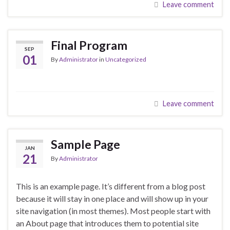
Leave comment
Final Program
SEP
01
By
Administrator
in
Uncategorized
Leave comment
Sample Page
JAN
21
By
Administrator
This is an example page. It’s different from a blog post
because it will stay in one place and will show up in your
site navigation (in most themes). Most people start with
an About page that introduces them to potential site