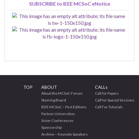
SUBSCRIBE to IEEE MCSoC eNotice
TOP
ABOUT
CALLs
About the MCSoC Forum
Call for Papers
Steering Board
Call for Special Sessions
IEEE MCSoC – Past Editions
Call For Tutorials
Partner Universities
Sister Conferences
Sponsorship
Archive – Keynote Speakers