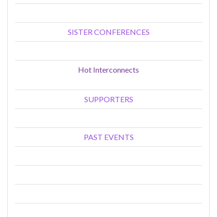
SISTER CONFERENCES
Hot Interconnects
SUPPORTERS
PAST EVENTS