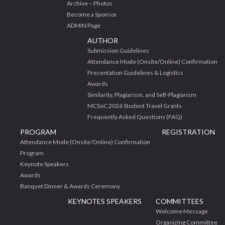
Archive – Photos
Become a Sponsor
ADMIN Page
AUTHOR
Submission Guidelines
Attendance Mode (Onsite/Online) Confirmation
Presentation Guidelines & Logistics
Awards
Similarity, Plagiarism, and Self-Plagiarism
MCSoC 2026 Student Travel Grants
Frequently Asked Questions (FAQ)
PROGRAM
REGISTRATION
Attendance Mode (Onsite/Online) Confirmation
Program
Keynote Speakers
Awards
Banquet Dinner & Awards Ceremony
KEYNOTES SPEAKERS
COMMITTEES
Welcome Message
Organizing Committee