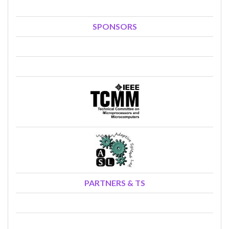
SPONSORS
PARTNERS & TS