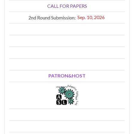
CALL FOR PAPERS
2nd Round Submission:
Sep. 10, 2026
PATRON&HOST