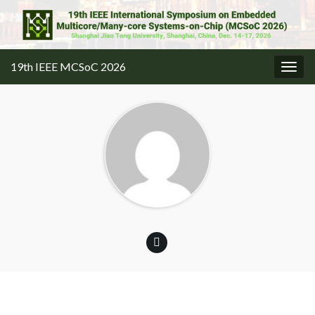
19th IEEE MCSoC 2026
Togg
navig