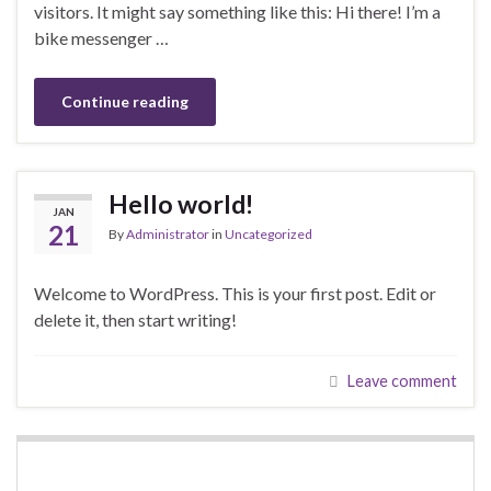
visitors. It might say something like this: Hi there! I’m a
bike messenger …
Continue reading
Hello world!
JAN
21
By
Administrator
in
Uncategorized
Welcome to WordPress. This is your first post. Edit or
delete it, then start writing!
Leave comment