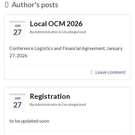
Author's posts
Local OCM 2026
JAN
27
By
Administrator
in
Uncategorized
Conference Logistics and Financial Agreement, January
27, 2026
Leave comment
Registration
JAN
27
By
Administrator
in
Uncategorized
to be updated soon