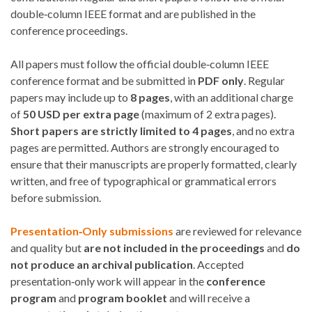
double‑column IEEE format and are published in the
conference proceedings.
All papers must follow the official double‑column IEEE
conference format and be submitted in
PDF only
. Regular
papers may include up to
8 pages
, with an additional charge
of
50 USD per extra page
(maximum of 2 extra pages).
Short papers are strictly limited to 4 pages
, and no extra
pages are permitted. Authors are strongly encouraged to
ensure that their manuscripts are properly formatted, clearly
written, and free of typographical or grammatical errors
before submission.
Presentation‑Only submissions
are reviewed for relevance
and quality but
are not included in the proceedings
and
do
not produce an archival publication
. Accepted
presentation‑only work will appear in the
conference
program
and
program booklet
and will receive a