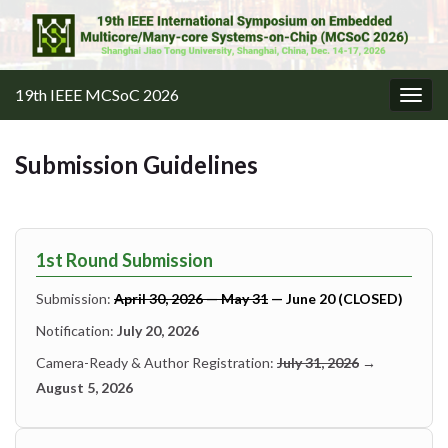
19th IEEE MCSoC 2026
Togg
navig
Submission Guidelines
1st Round Submission
Submission:
April 30, 2026 — May 31
— June 20 (CLOSED)
Notification:
July 20, 2026
Camera-Ready & Author Registration:
July 31, 2026
→
August 5, 2026