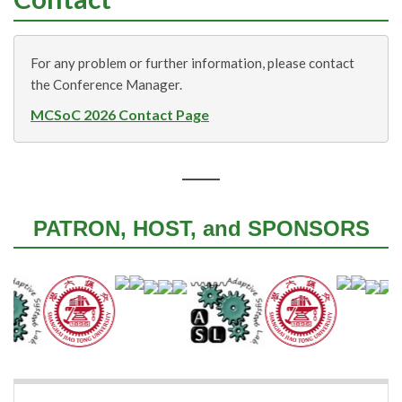
For any problem or further information, please contact
the Conference Manager.
MCSoC 2026 Contact Page
PATRON, HOST, and SPONSORS