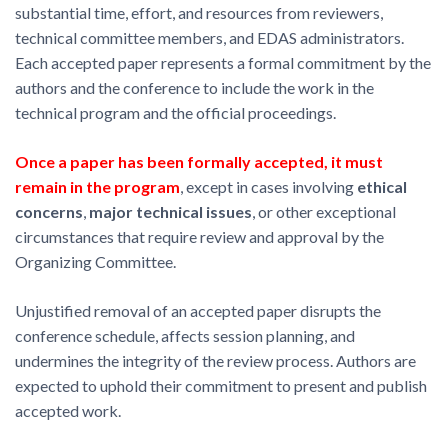
substantial time, effort, and resources from reviewers,
technical committee members, and EDAS administrators.
Each accepted paper represents a formal commitment by the
authors and the conference to include the work in the
technical program and the official proceedings.
Once a paper has been formally accepted, it must
remain in the program
, except in cases involving
ethical
concerns
,
major technical issues
, or other exceptional
circumstances that require review and approval by the
Organizing Committee.
Unjustified removal of an accepted paper disrupts the
conference schedule, affects session planning, and
undermines the integrity of the review process. Authors are
expected to uphold their commitment to present and publish
accepted work.