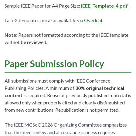
Sample IEEE Paper for A4 Page Size:
IEEE_Template_4.pdf
LaTeX templates are also available via
Overleaf
.
Note:
Papers not formatted according to the IEEE template
will not be reviewed.
Paper Submission Policy
All submissions must comply with IEEE Conference
Publishing Policies. A minimum of
30% original technical
content
is required. Reuse of previously published material is
allowed only when properly cited and clearly distinguished
from new contributions. Republication is not permitted.
The IEEE MCSoC 2026 Organizing Committee emphasizes
that the peer‑review and acceptance process requires