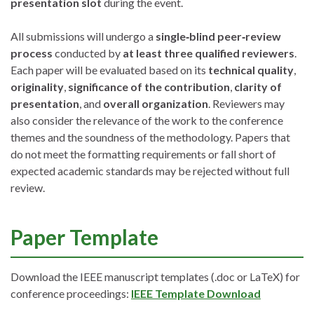
presentation slot
during the event.
All submissions will undergo a
single‑blind peer‑review
process
conducted by
at least three qualified reviewers
.
Each paper will be evaluated based on its
technical quality
,
originality
,
significance of the contribution
,
clarity of
presentation
, and
overall organization
. Reviewers may
also consider the relevance of the work to the conference
themes and the soundness of the methodology. Papers that
do not meet the formatting requirements or fall short of
expected academic standards may be rejected without full
review.
Paper Template
Download the IEEE manuscript templates (.doc or LaTeX) for
conference proceedings:
IEEE Template Download