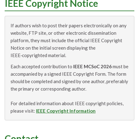
IEEE Copyright Notice
If authors wish to post their papers electronically on any
website, FTP site, or other electronic dissemination
platform, they must include the official IEEE Copyright
Notice on the initial screen displaying the
IEEE‑copyrighted material.
Each accepted contribution to
IEEE MCSoC 2026
must be
accompanied by a signed IEEE Copyright Form. The form
should be completed and signed by one author, preferably
the primary or corresponding author.
For detailed information about IEEE copyright policies,
please visit:
IEEE Copyright Information
Contact