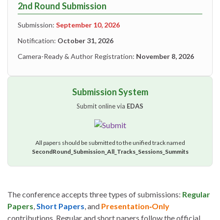
2nd Round Submission
Submission:
September 10, 2026
Notification:
October 31, 2026
Camera-Ready & Author Registration:
November 8, 2026
Submission System
Submit online via
EDAS
All papers should be submitted to the unified track named
SecondRound_Submission_All_Tracks_Sessions_Summits
The conference accepts three types of submissions:
Regular
Papers
,
Short Papers
, and
Presentation‑Only
contributions. Regular and short papers follow the official