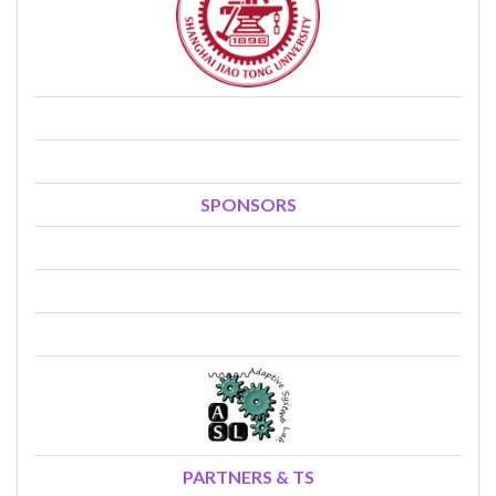
SPONSORS
PARTNERS & TS