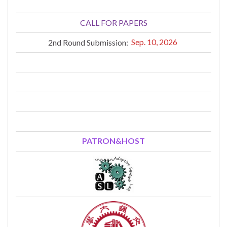
CALL FOR PAPERS
2nd Round Submission:
Sep. 10, 2026
PATRON&HOST