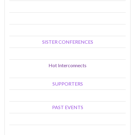
SISTER CONFERENCES
Hot Interconnects
SUPPORTERS
PAST EVENTS