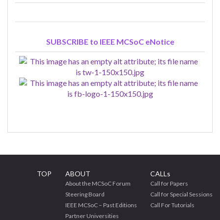
SUBSCRIBE to IEEE MCSoC eNotice
TOP
ABOUT
CALLs
About the MCSoC Forum
Call for Papers
Steering Board
Call for Special Sessions
IEEE MCSoC – Past Editions
Call For Tutorials
Partner Universities