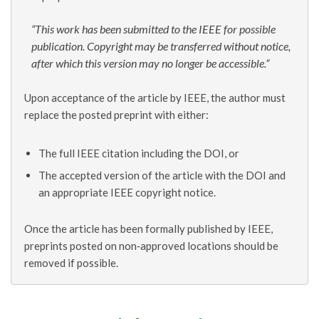
“This work has been submitted to the IEEE for possible
publication. Copyright may be transferred without notice,
after which this version may no longer be accessible.”
Upon acceptance of the article by IEEE, the author must
replace the posted preprint with either:
The full IEEE citation including the DOI, or
The accepted version of the article with the DOI and
an appropriate IEEE copyright notice.
Once the article has been formally published by IEEE,
preprints posted on non‑approved locations should be
removed if possible.