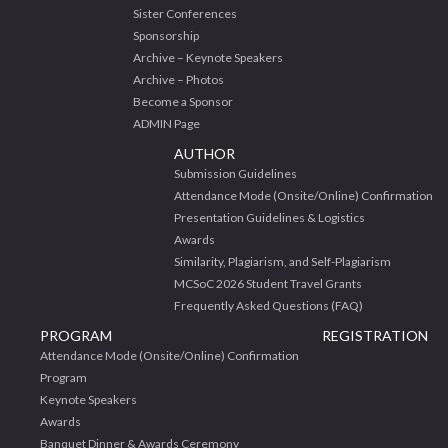
Sister Conferences
Sponsorship
Archive – Keynote Speakers
Archive – Photos
Become a Sponsor
ADMIN Page
AUTHOR
Submission Guidelines
Attendance Mode (Onsite/Online) Confirmation
Presentation Guidelines & Logistics
Awards
Similarity, Plagiarism, and Self-Plagiarism
MCSoC 2026 Student Travel Grants
Frequently Asked Questions (FAQ)
PROGRAM
REGISTRATION
Attendance Mode (Onsite/Online) Confirmation
Program
Keynote Speakers
Awards
Banquet Dinner & Awards Ceremony