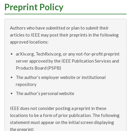
Preprint Policy
Authors who have submitted or plan to submit their
articles to IEEE may post their preprints in the following
approved locations:
arXiv.org, TechRxiv.org, or any not‑for‑profit preprint
server approved by the IEEE Publication Services and
Products Board (PSPB)
The author’s employer website or institutional
repository
The author’s personal website
IEEE does not consider posting a preprint in these
locations to be a form of prior publication. The following
statement must appear on the initial screen displaying
the preprint: