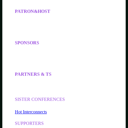
PATRON&HOST
SPONSORS
PARTNERS & TS
SISTER CONFERENCES
Hot Interconnects
SUPPORTERS