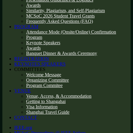
Awards
Similarity, Plagiarism, and Self-Plagiarism
MCSoC 2026 Student Travel Grants
Frequently Asked Questions (FAQ)
PROGRAM
Attendance Mode (Onsite/Online) Confirmation
Program
Keynote Speakers
Awards
Banquet Dinner & Awards Ceremony
REGISTRATION
KEYNOTES SPEAKERS
COMMITTEES
Welcome Message
Organizing Committee
Program Commitee
VENUE
Venue, Access, & Accommodation
Getting to Shangahai
Visa Information
Shanghai Travel Guide
CONTACT
IEEE.org
MCSoC Proceedings @ IEEE Xplore