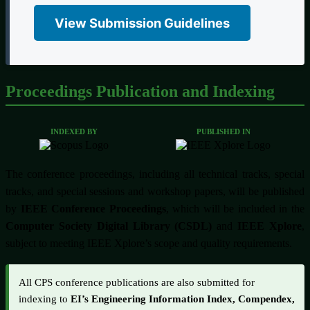
View Submission Guidelines
Proceedings Publication and Indexing
INDEXED BY
PUBLISHED IN
The conference proceedings, including all technical tracks, special
tracks, and special sessions and workshop papers, will be published
by
IEEE Conference Proceedings
, which will be included in the
Computer Society Digital Library (CSDL)
and
IEEE Xplore
,
subject to meeting IEEE Xplore’s scope and quality requirements.
All CPS conference publications are also submitted for
indexing to
EI’s Engineering Information Index, Compendex,