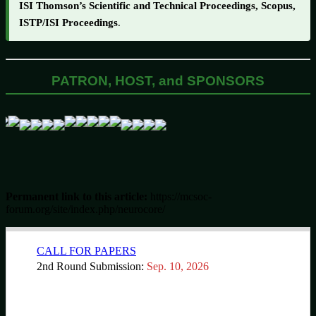
ISI Thomson’s Scientific and Technical Proceedings, Scopus,
ISTP/ISI Proceedings
.
PATRON, HOST, and SPONSORS
Permanent link to this article:
https://mcsoc-
forum.org/site/index.php/neurocore/
CALL FOR PAPERS
2nd Round Submission:
Sep. 10, 2026