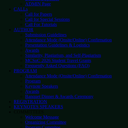
ADMIN Page
CALLs
Call for Papers
Call for Special Sessions
Call For Tutorials
AUTHOR
Submission Guidelines
Attendance Mode (Onsite/Online) Confirmation
Presentation Guidelines & Logistics
Awards
Similarity, Plagiarism, and Self-Plagiarism
MCSoC 2026 Student Travel Grants
Frequently Asked Questions (FAQ)
PROGRAM
Attendance Mode (Onsite/Online) Confirmation
Program
Keynote Speakers
Awards
Banquet Dinner & Awards Ceremony
REGISTRATION
KEYNOTES SPEAKERS
COMMITTEES
Welcome Message
Organizing Committee
Program Commitee