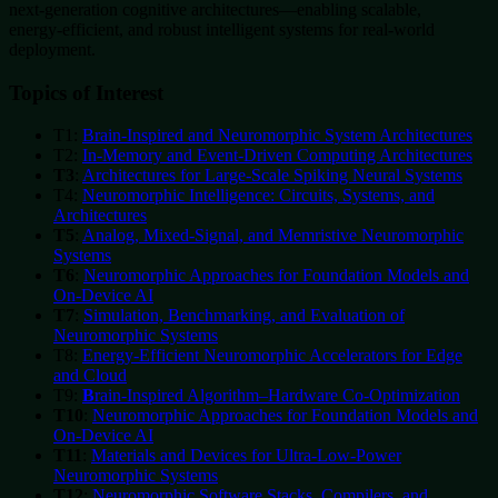
next‑generation cognitive architectures—enabling scalable,
energy‑efficient, and robust intelligent systems for real‑world
deployment.
Topics of Interest
T1:
Brain‑Inspired and Neuromorphic System Architectures
T2:
In‑Memory and Event‑Driven Computing Architectures
T3
:
Architectures for Large‑Scale Spiking Neural Systems
T4:
Neuromorphic Intelligence: Circuits, Systems, and
Architectures
T5
:
Analog, Mixed‑Signal, and Memristive Neuromorphic
Systems
T6
:
Neuromorphic Approaches for Foundation Models and
On‑Device AI
T7
:
Simulation, Benchmarking, and Evaluation of
Neuromorphic Systems
T8:
Energy‑Efficient Neuromorphic Accelerators for Edge
and Cloud
T9:
B
rain‑Inspired Algorithm–Hardware Co‑Optimization
T10
:
Neuromorphic Approaches
for Foundation Models and
On‑Device AI
T11
:
Materials and Devices for Ultra‑Low‑Power
Neuromorphic Systems
T12
:
Neuromorphic Software Stacks, Compilers, and